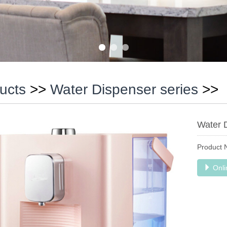
ucts
>>
Water Dispenser series
>>
Water 
Product
Onli