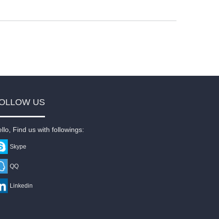
OLLOW US
llo, Find us with followings:
Skype
QQ
Linkedin