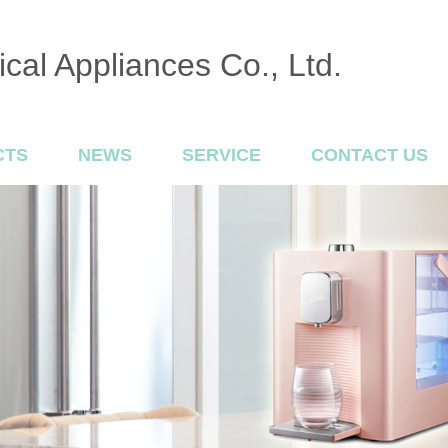
cal Appliances Co., Ltd.
CTS
NEWS
SERVICE
CONTACT US