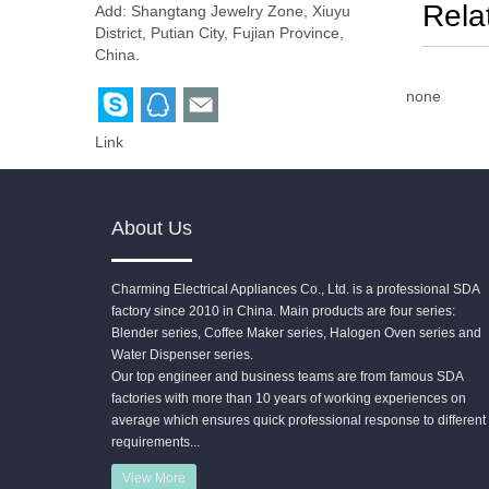
Rela
Add: Shangtang Jewelry Zone, Xiuyu
District, Putian City, Fujian Province,
China.
none
Link
About Us
Charming Electrical Appliances Co., Ltd. is a professional SDA
factory since 2010 in China. Main products are four series:
Blender series, Coffee Maker series, Halogen Oven series and
Water Dispenser series.
Our top engineer and business teams are from famous SDA
factories with more than 10 years of working experiences on
average which ensures quick professional response to different
requirements...
View More