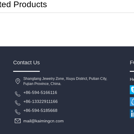
ted Products
Contact Us
F
Shangtang Jewelry Zone, Xiuyu District, Putian City,
He
Fujian Province, China.
+86-594-5166116
+86-13322911166
+86-594-5185668
mail@kaimingcn.com