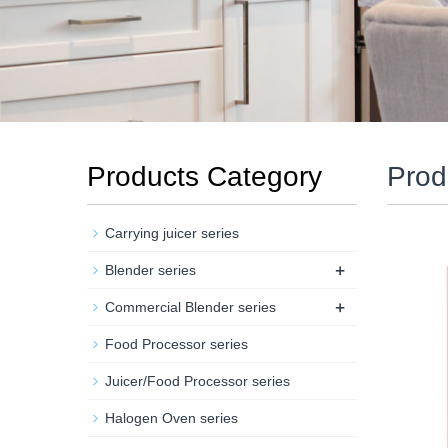
Products Category
Prod
Carrying juicer series
+
Blender series
+
Commercial Blender series
Food Processor series
Juicer/Food Processor series
Halogen Oven series