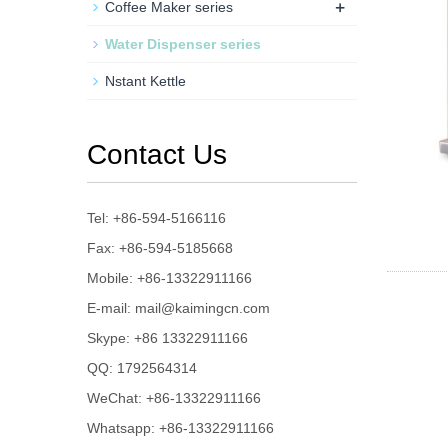
+
Coffee Maker series
Water Dispenser series
Nstant Kettle
Contact Us
Tel: +86-594-5166116
Fax: +86-594-5185668
Mobile: +86-13322911166
E-mail:
mail@kaimingcn.com
Skype:
+86 13322911166
QQ:
1792564314
WeChat: +86-13322911166
Whatsapp: +86-13322911166