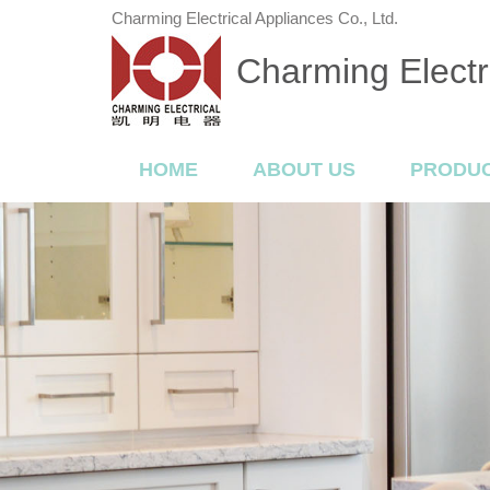
Charming Electrical Appliances Co., Ltd.
Charming Electri
HOME
ABOUT US
PRODU