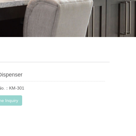
Dispenser
 No.：KM-301
ne Inquiry